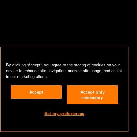
By clicking “Accept”, you agree to the storing of cookies on your
device to enhance site navigation, analyze site usage, and assist
in our marketing efforts.
Accept
Accept only
necessary
Set my preferences